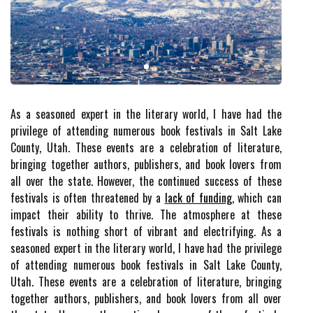
As a seasoned expert in the literary world, I have had the
privilege of attending numerous book festivals in Salt Lake
County, Utah. These events are a celebration of literature,
bringing together authors, publishers, and book lovers from
all over the state. However, the continued success of these
festivals is often threatened by a
lack of funding
, which can
impact their ability to thrive. The atmosphere at these
festivals is nothing short of vibrant and electrifying. As a
seasoned expert in the literary world, I have had the privilege
of attending numerous book festivals in Salt Lake County,
Utah. These events are a celebration of literature, bringing
together authors, publishers, and book lovers from all over