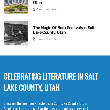
Utah
3 minutes read
The Magic Of Book Festivals In Salt
Lake County, Utah
3 minutes read
CELEBRATING LITERATURE IN SALT
LAKE COUNTY, UTAH
Discover the best book festivals in Salt Lake County, Utah.
Celebrate literature with author events, book signings, and