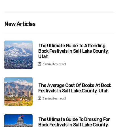
New Articles
The Ultimate Guide To Attending
Book Festivals In Salt Lake County,
Utah
3 minutes read
The Average Cost Of Books At Book
Festivals In Salt Lake County, Utah
3 minutes read
The Ultimate Guide To Dressing For
Book Festivals In Salt Lake County,