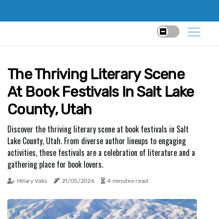
The Thriving Literary Scene
At Book Festivals In Salt Lake
County, Utah
Discover the thriving literary scene at book festivals in Salt
Lake County, Utah. From diverse author lineups to engaging
activities, these festivals are a celebration of literature and a
gathering place for book lovers.
Hillary Valis
21/05/2026
4 minutes read